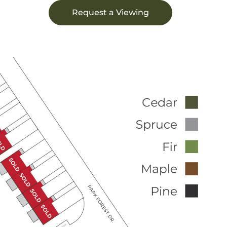
Request a Viewing