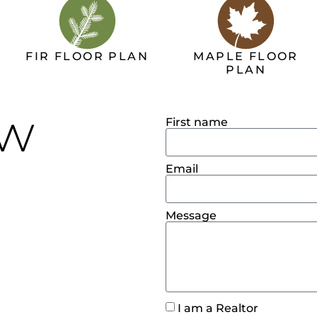
FIR FLOOR PLAN
MAPLE FLOOR
PLAN
ow
First name
Email
Message
I am a Realtor