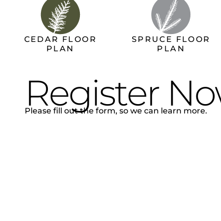
CEDAR FLOOR
SPRUCE FLOOR
PLAN
PLAN
Register N
Please fill out the form, so we can learn more.