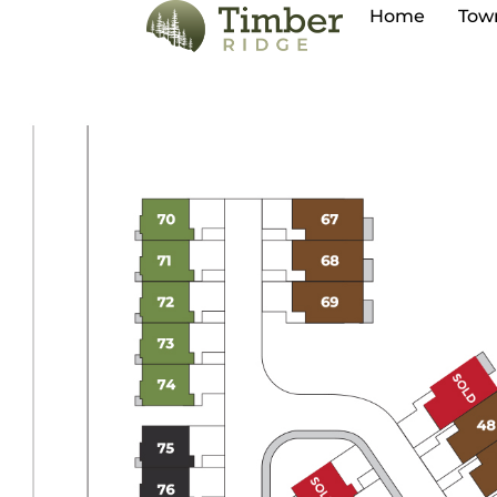
Home
Tow