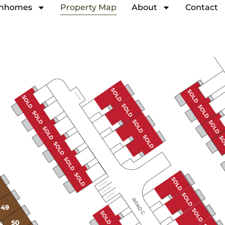
nhomes
Property Map
About
Contact