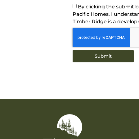
By clicking the submit 
Pacific Homes. I understa
Timber Ridge is a develo
Submit